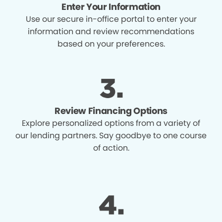
Enter Your Information
Use our secure in-office portal to enter your
information and review recommendations
based on your preferences.
Review Financing Options
Explore personalized options from a variety of
our lending partners. Say goodbye to one course
of action.