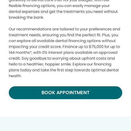
flexible financing options, you can easily manage your
dental expenses and get the treatments you need without
breaking the bank.
Our recommendations are tailored to your preferences and
treatment needs, ensuring you find the perfect fit. Plus, you
can explore all available dental financing options without
impacting your credit score. Finance up to $75,000 for up to
144 months*, with 0% interest plans available on approved
credit. Say goodbye to worrying about upfront costs and
hello to a healthier, happier smile. Explore our financing
plans today and take the first step towards optimal dental
health.
BOOK APPOINTMENT