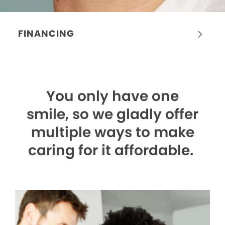
FINANCING
You only have one
smile,
so we gladly offer
multiple ways to make
caring for it affordable.