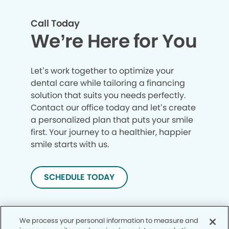
Call Today
We’re Here for You
Let’s work together to optimize your
dental care while tailoring a financing
solution that suits you needs perfectly.
Contact our office today and let’s create
a personalized plan that puts your smile
first. Your journey to a healthier, happier
smile starts with us.
SCHEDULE TODAY
We process your personal information to measure and