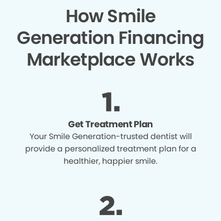
How Smile
Generation Financing
Marketplace Works
Get Treatment Plan
Your Smile Generation-trusted dentist will
provide a personalized treatment plan for a
healthier, happier smile.