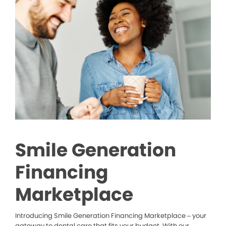
Smile Generation
Financing
Marketplace
Introducing Smile Generation Financing Marketplace – your
gateway to dental care that fits your budget. With our