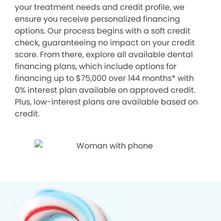
your treatment needs and credit profile, we
ensure you receive personalized financing
options. Our process begins with a soft credit
check, guaranteeing no impact on your credit
score. From there, explore all available dental
financing plans, which include options for
financing up to $75,000 over 144 months* with
0% interest plan available on approved credit.
Plus, low-interest plans are available based on
credit.