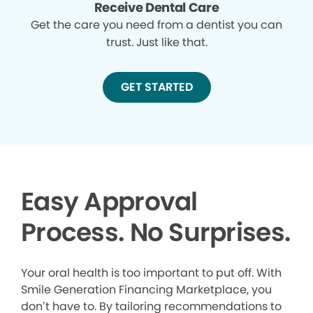
Receive Dental Care
Get the care you need from a dentist you can
trust. Just like that.
GET STARTED
Easy Approval
Process. No Surprises.
Your oral health is too important to put off. With
Smile Generation Financing Marketplace, you
don’t have to. By tailoring recommendations to