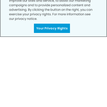
improve our sites and service, to assist our marketing
campaigns and to provide personalized content and
advertising. By clicking the button on the right, you can
Privacy Policy
exercise your privacy rights. For more information see
our privacy notice.
Notice of Privacy Practices
Your Privacy Rights
Terms of Use
Notice of Non-Discrimination
CA Privacy Notice
CO Privacy Notice
WA Privacy Notice
Accessibility
Sitemap
© Copyright 2006 -
• La Jolla Village Smiles Dentistry and
Implants