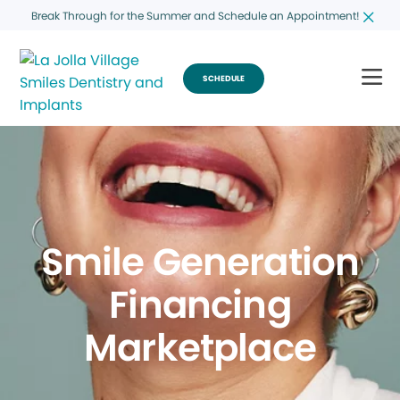
Break Through for the Summer and Schedule an Appointment!
SCHEDULE
Smile Generation
Financing
Marketplace