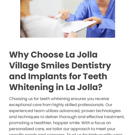
Why Choose La Jolla
Village Smiles Dentistry
and Implants for Teeth
Whitening in La Jolla?
Choosing us for teeth whitening ensures you receive
exceptional care from highly skilled professionals. Our
experienced team utilizes advanced, proven technologies
and techniques to deliver thorough and effective treatment,
promoting a healthier, happier smile. With a focus on
personalized care, we tailor our approach to meet your
specific needs and concerns. Trust us for high-quality care