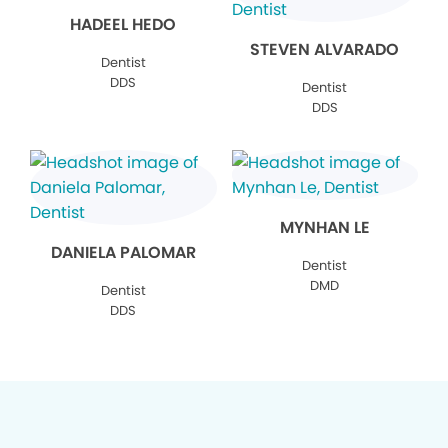
HADEEL HEDO
STEVEN ALVARADO
Dentist
DDS
Dentist
DDS
MYNHAN LE
DANIELA PALOMAR
Dentist
DMD
Dentist
DDS