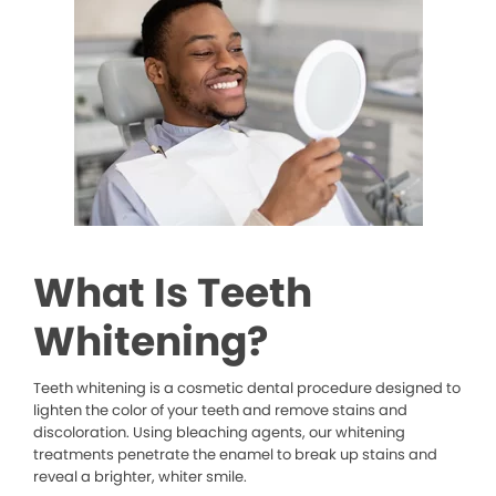
What Is Teeth
Whitening?
Teeth whitening is a cosmetic dental procedure designed to
lighten the color of your teeth and remove stains and
discoloration. Using bleaching agents, our whitening
treatments penetrate the enamel to break up stains and
reveal a brighter, whiter smile.