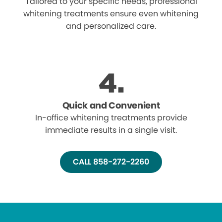
Tailored to your specific needs, professional
whitening treatments ensure even whitening
and personalized care.
Quick and Convenient
In-office whitening treatments provide
immediate results in a single visit.
CALL 858-272-2260