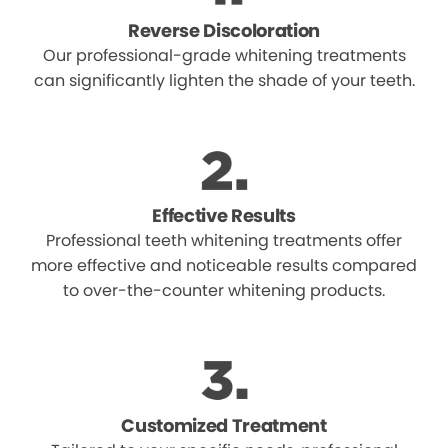
Reverse Discoloration
Our professional-grade whitening treatments
can significantly lighten the shade of your teeth.
Effective Results
Professional teeth whitening treatments offer
more effective and noticeable results compared
to over-the-counter whitening products.
Customized Treatment