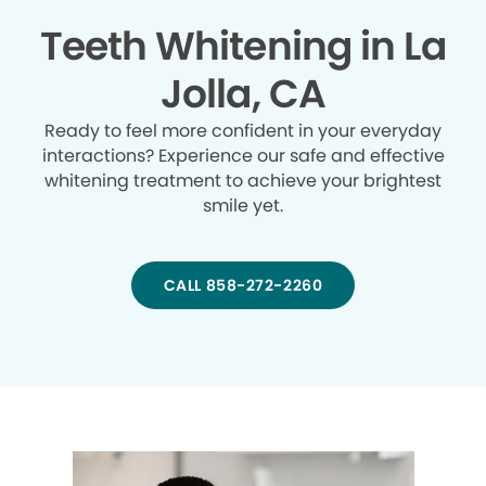
Teeth Whitening in La
Jolla, CA
Ready to feel more confident in your everyday
interactions? Experience our safe and effective
whitening treatment to achieve your brightest
smile yet.
CALL 858-272-2260