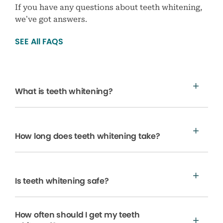
If you have any questions about teeth whitening,
we’ve got answers.
SEE All FAQS
What is teeth whitening?
How long does teeth whitening take?
Is teeth whitening safe?
How often should I get my teeth