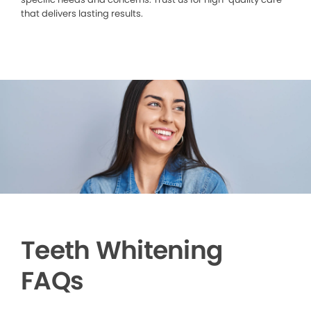
that delivers lasting results.
Teeth Whitening
FAQs