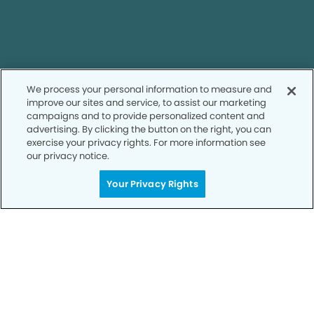
Call to Schedule
We process your personal information to measure and
Your Smile is Our Priority
improve our sites and service, to assist our marketing
campaigns and to provide personalized content and
Schedule an appointment with us today to
advertising. By clicking the button on the right, you can
discover the difference of advanced, proven
exercise your privacy rights. For more information see
technologies, a full suite of services, and
our privacy notice.
exceptional quality in dental care – all tailored
to give you a healthier, happier smile.
Your Privacy Rights
SCHEDULE TODAY