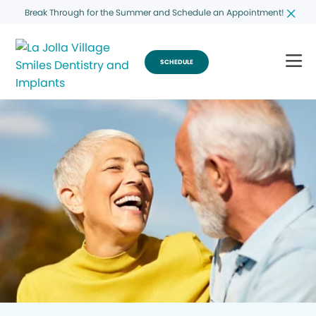
Break Through for the Summer and Schedule an Appointment!
SCHEDULE