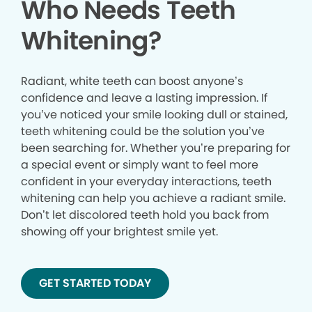
Who Needs Teeth
Whitening?
Radiant, white teeth can boost anyone’s
confidence and leave a lasting impression. If
you’ve noticed your smile looking dull or stained,
teeth whitening could be the solution you’ve
been searching for. Whether you’re preparing for
a special event or simply want to feel more
confident in your everyday interactions, teeth
whitening can help you achieve a radiant smile.
Don’t let discolored teeth hold you back from
showing off your brightest smile yet.
GET STARTED TODAY