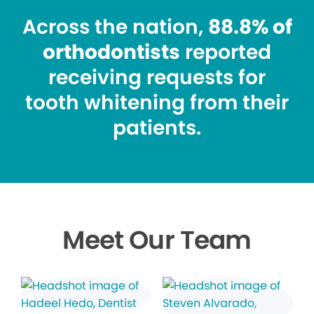
Across the nation,
88.8% of
orthodontists
reported
receiving requests for
tooth whitening from their
patients.
Meet Our Team