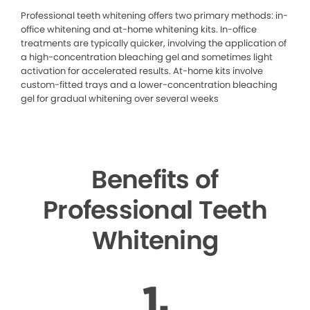
Professional teeth whitening offers two primary methods: in-
office whitening and at-home whitening kits. In-office
treatments are typically quicker, involving the application of
a high-concentration bleaching gel and sometimes light
activation for accelerated results. At-home kits involve
custom-fitted trays and a lower-concentration bleaching
gel for gradual whitening over several weeks
Benefits of
Professional Teeth
Whitening