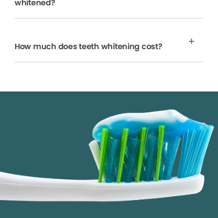
whitened?
How much does teeth whitening cost?