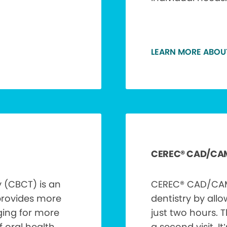
LEARN MORE ABOU
CEREC® CAD/CA
(CBCT) is an
CEREC® CAD/CAM 
provides more
dentistry by allo
ging for more
just two hours. 
 oral health
a second visit. It