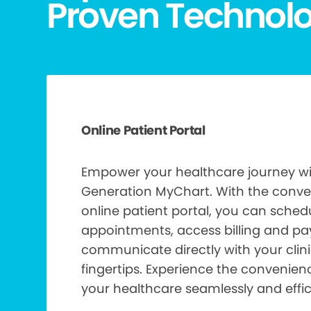
Proven Technol
Online Patient Portal
Empower your healthcare journey wi
Generation MyChart. With the conve
online patient portal, you can sch
appointments, access billing and p
communicate directly with your clinic
fingertips. Experience the convenie
your healthcare seamlessly and effici