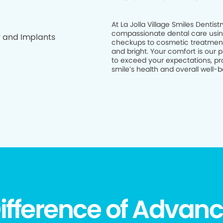
At La Jolla Village Smiles Dentis
compassionate dental care usin
checkups to cosmetic treatments
and bright. Your comfort is our p
to exceed your expectations, pro
smile’s health and overall well-bei
ifference of Advanc