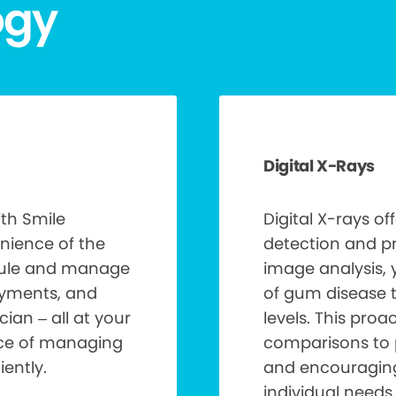
ogy
Digital X-Rays
th Smile
Digital X-rays of
nience of the
detection and pr
edule and manage
image analysis, 
ayments, and
of gum disease 
ian – all at your
levels. This pro
nce of managing
comparisons to 
ently.
and encouraging 
individual needs.