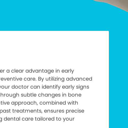
fer a clear advantage in early
eventive care. By utilizing advanced
your doctor can identify early signs
through subtle changes in bone
active approach, combined with
past treatments, ensures precise
dental care tailored to your