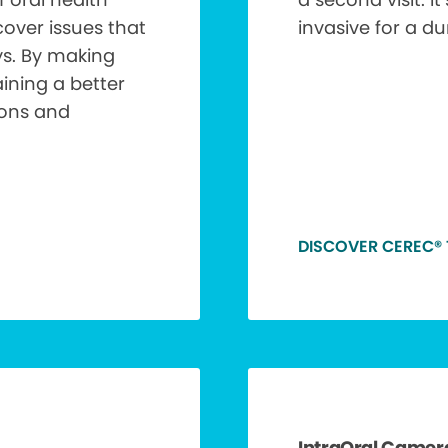
over issues that
invasive for a d
ys. By making
aining a better
ions and
DISCOVER CEREC®
IntraOral Camer