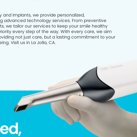
try and Implants, we provide personalized,
g advanced technology services. From preventive
, we tailor our services to keep your smile healthy
riority every step of the way. With every care, we aim
viding not just care, but a lasting commitment to your
ng. Visit us in La Jolla, CA.
ed,