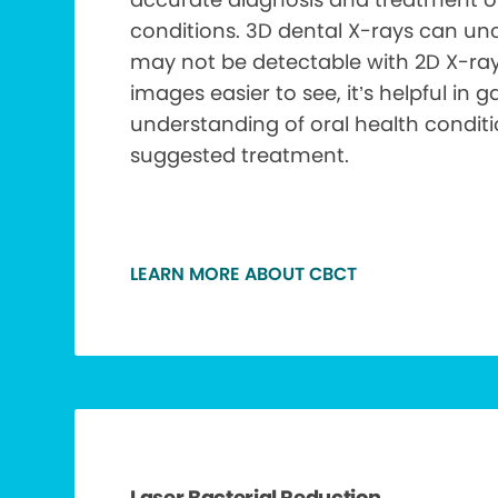
conditions. 3D dental X-rays can unc
may not be detectable with 2D X-ra
images easier to see, it’s helpful in g
understanding of oral health condit
suggested treatment.
LEARN MORE ABOUT CBCT
Laser Bacterial Reduction