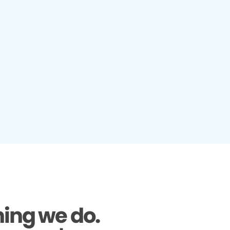
hing we do.