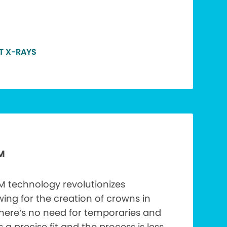
T X-RAYS
M
technology revolutionizes
wing for the creation of crowns in
There’s no need for temporaries and
’s a precise fit and the process is less