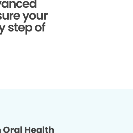
dvanced
sure your
y step of
n Oral Health