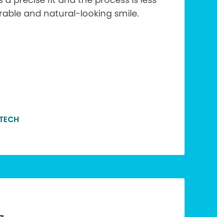
urable and natural-looking smile.
 TECH
a