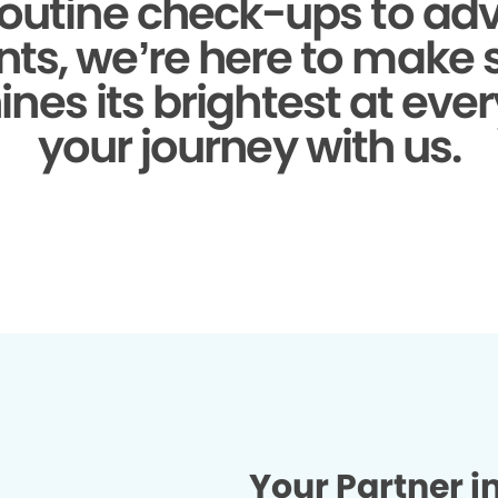
outine check-ups to a
ts, we’re here to make 
ines its brightest at ever
your journey with us.
Your Partner i