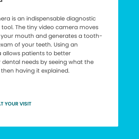
era is an indispensable diagnostic
 tool. The tiny video camera moves
f your mouth and generates a tooth-
xam of your teeth. Using an
 allows patients to better
r dental needs by seeing what the
 then having it explained.
T YOUR VISIT