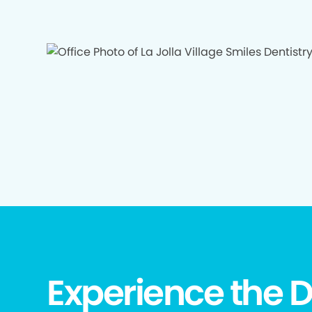
Experience the D