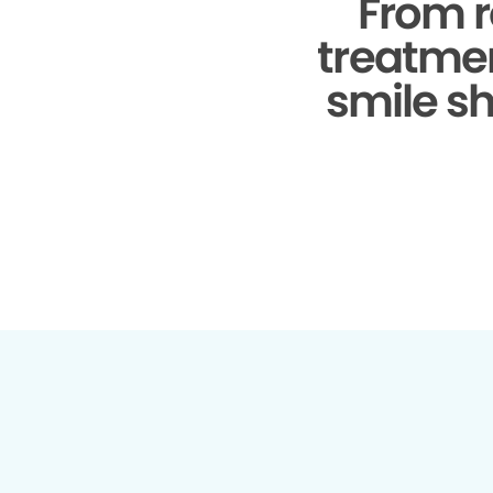
From r
treatmen
smile sh