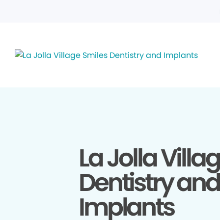
La Jolla Villa
Dentistry and
Implants