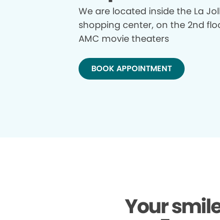
We are located inside the La Jol
shopping center, on the 2nd flo
AMC movie theaters
BOOK APPOINTMENT
Your smile