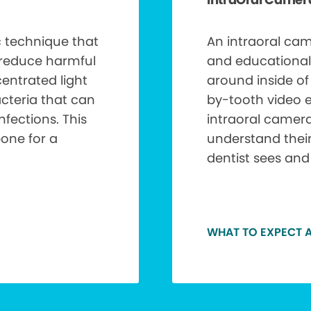
ic technique that
An intraoral cam
 reduce harmful
and educational
entrated light
around inside o
acteria that can
by-tooth video e
nfections. This
intraoral camera
bone for a
understand thei
dentist sees and
WHAT TO EXPECT A