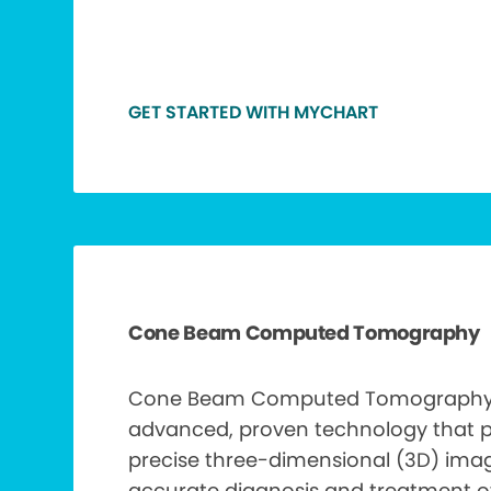
GET STARTED WITH MYCHART
Cone Beam Computed Tomography
Cone Beam Computed Tomography 
advanced, proven technology that 
precise three-dimensional (3D) ima
accurate diagnosis and treatment of