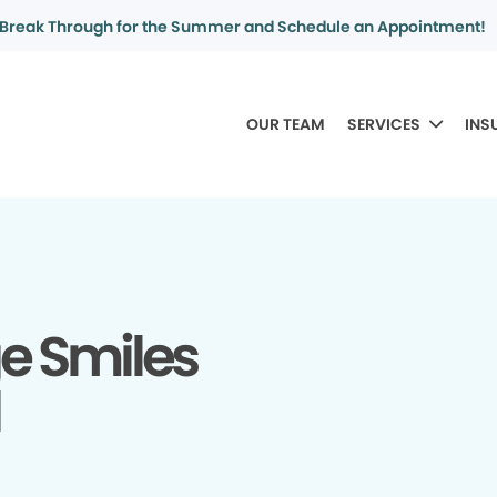
Break Through for the Summer and Schedule an Appointment!
OUR TEAM
SERVICES
INS
ge Smiles