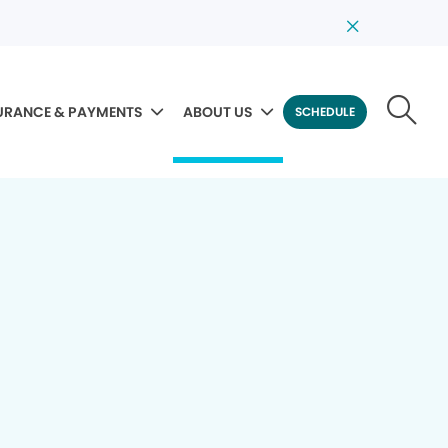
URANCE & PAYMENTS
ABOUT US
SCHEDULE