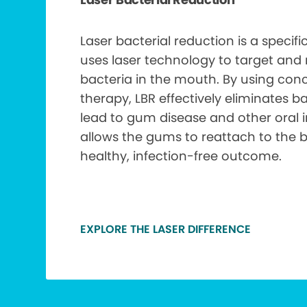
Laser bacterial reduction is a specif
uses laser technology to target and
bacteria in the mouth. By using conc
therapy, LBR effectively eliminates b
lead to gum disease and other oral i
allows the gums to reattach to the 
healthy, infection-free outcome.
EXPLORE THE LASER DIFFERENCE