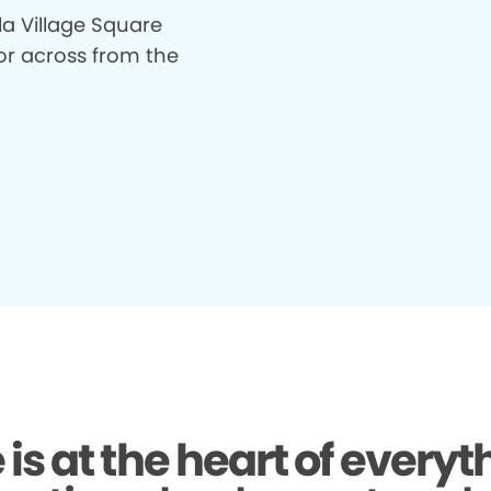
la Village Square
or across from the
 is at the heart of everyt