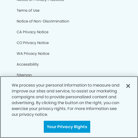
Terms of Use
Notice of Non-Discrimination
CA Privacy Notice
CO Privacy Notice
WA Privacy Notice
Accessibility
Sitemap
We process your personal information to measure and
improve our sites and service, to assist our marketing
© Copyright 2006 -
• La Jolla Village Smiles Dentistry and
campaigns and to provide personalized content and
Implants
advertising. By clicking the button on the right, you can
exercise your privacy rights. For more information see
our privacy notice.
Your Privacy Rights