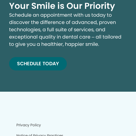
Your Smile is Our Priority
Schedule an appointment with us today to
discover the difference of advanced, proven
technologies, a full suite of services, and
exceptional quality in dental care – all tailored
to give you a healthier, happier smile.
SCHEDULE TODAY
Privacy Policy
Notice of Privacy Practices