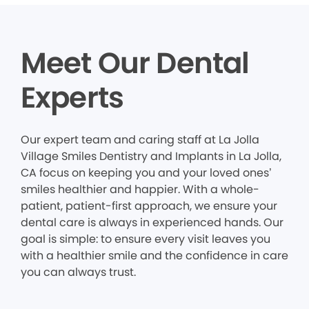
Meet Our Dental
Experts
Our expert team and caring staff at La Jolla
Village Smiles Dentistry and Implants in La Jolla,
CA focus on keeping you and your loved ones’
smiles healthier and happier. With a whole-
patient, patient-first approach, we ensure your
dental care is always in experienced hands. Our
goal is simple: to ensure every visit leaves you
with a healthier smile and the confidence in care
you can always trust.