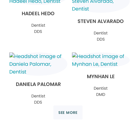
HADEEL HEDO
STEVEN ALVARADO
Dentist
DDS
Dentist
DDS
MYNHAN LE
DANIELA PALOMAR
Dentist
DMD
Dentist
DDS
SEE MORE