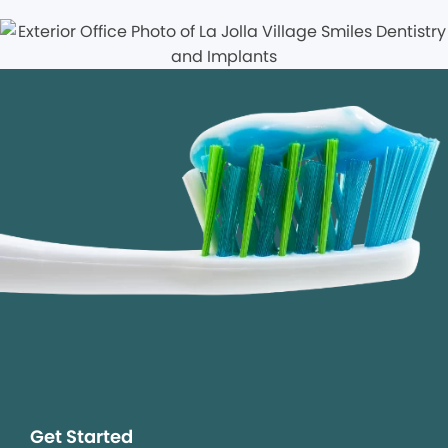
Get Started