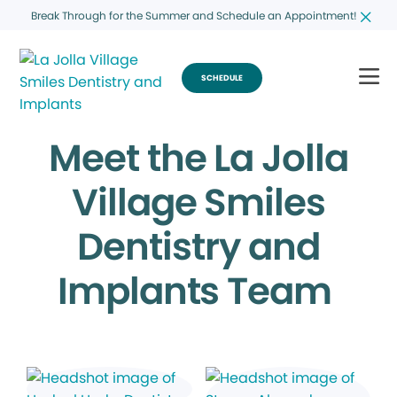
Break Through for the Summer and Schedule an Appointment!
SCHEDULE
Meet the La Jolla
Village Smiles
Dentistry and
Implants Team